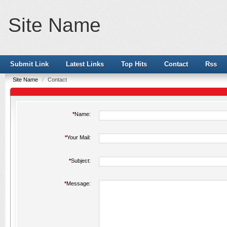
Site Name
Submit Link
Latest Links
Top Hits
Contact
Rss
Site Name
/
Contact
*
Name:
*
Your Mail:
*
Subject:
*
Message: