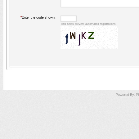
*
Enter the code shown:
This helps prevent automated registrations.
Powered By:
P